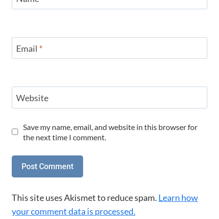
Email
*
Website
Save my name, email, and website in this browser for
the next time I comment.
This site uses Akismet to reduce spam.
Learn how
your comment data is processed.