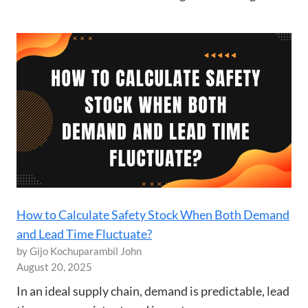
How to Calculate Safety Stock When Both Demand
and Lead Time Fluctuate?
by Gijo Kochuparambil John
August 20, 2025
In an ideal supply chain, demand is predictable, lead