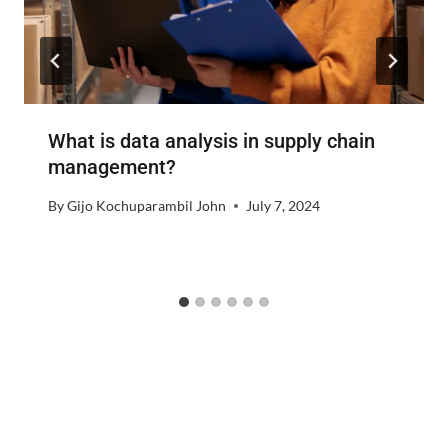
What is data analysis in supply chain
management?
By
Gijo Kochuparambil John
July 7, 2024