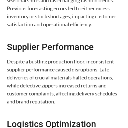
seasonal shifts and fast-changing fashion trends.
Previous forecasting errors led to either excess
inventory or stock shortages, impacting customer
satisfaction and operational efficiency.
Supplier Performance
Despite a bustling production floor, inconsistent
supplier performance caused disruptions. Late
deliveries of crucial materials halted operations,
while defective zippers increased returns and
customer complaints, affecting delivery schedules
and brand reputation.
Logistics Optimization