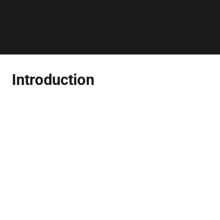
Introduction