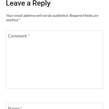
Leave a Reply
Your email address will not be published.
Required fields are
marked
*
Comment
*
Name
*