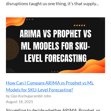
disruptions taught us one thing, it’s that supply...
How Can I Compare ARIMA vs Prophet vs ML
Models for SKU-Level Forecasting?
by Gijo Kochuparambil John
August 18, 2025
Struggling to decide whether ARIMA, Prophet, or