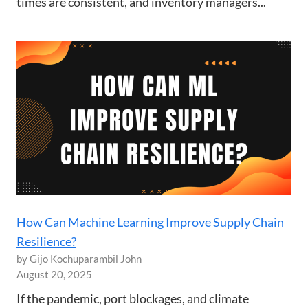
times are consistent, and inventory managers...
How Can Machine Learning Improve Supply Chain
Resilience?
by Gijo Kochuparambil John
August 20, 2025
If the pandemic, port blockages, and climate