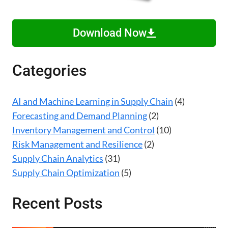
Download Now
Categories
AI and Machine Learning in Supply Chain
(4)
Forecasting and Demand Planning
(2)
Inventory Management and Control
(10)
Risk Management and Resilience
(2)
Supply Chain Analytics
(31)
Supply Chain Optimization
(5)
Recent Posts