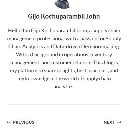
Gijo Kochuparambil John
Hello! I’m Gijo Kochuparambil John, a supply chain
management professional with a passion for Supply
Chain Analytics and Data-driven Decision-making.
With a background in operations, inventory
management, and customer relations.This blog is
my platform to share insights, best practices, and
my knowledge in the world of supply chain
analytics.
Post
PREVIOUS
NEXT