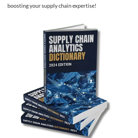
boosting your supply chain expertise!