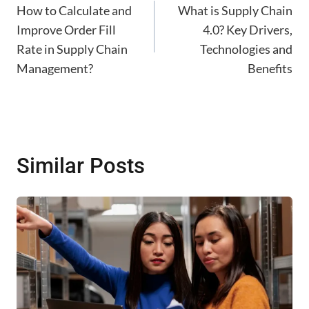
navigation
How to Calculate and
What is Supply Chain
Improve Order Fill
4.0? Key Drivers,
Rate in Supply Chain
Technologies and
Management?
Benefits
Similar Posts