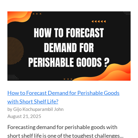
How to Forecast Demand for Perishable Goods
with Short Shelf Life?
by Gijo Kochuparambil John
August 21, 2025
Forecasting demand for perishable goods with
short shelf life is one of the toughest challenges...