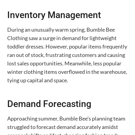
Inventory Management
During an unusually warm spring, Bumble Bee
Clothing saw a surge in demand for lightweight
toddler dresses. However, popular items frequently
ran out of stock, frustrating customers and causing
lost sales opportunities. Meanwhile, less popular
winter clothing items overflowed in the warehouse,
tying up capital and space.
Demand Forecasting
Approaching summer, Bumble Bee’s planning team
struggled to forecast demand accurately amidst