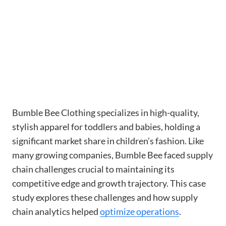
Bumble Bee Clothing specializes in high-quality,
stylish apparel for toddlers and babies, holding a
significant market share in children’s fashion. Like
many growing companies, Bumble Bee faced supply
chain challenges crucial to maintaining its
competitive edge and growth trajectory. This case
study explores these challenges and how supply
chain analytics helped
optimize operations
.