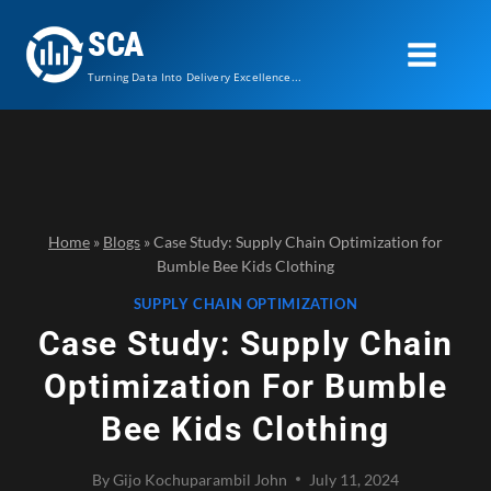
Skip
SCA
to
content
Turning Data Into Delivery Excellence...
Home
»
Blogs
»
Case Study: Supply Chain Optimization for
Bumble Bee Kids Clothing
SUPPLY CHAIN OPTIMIZATION
Case Study: Supply Chain
Optimization For Bumble
Bee Kids Clothing
By
Gijo Kochuparambil John
July 11, 2024