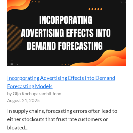
Incorporating Advertising Effects into Demand
Forecasting Models
by Gijo Kochuparambil John
August 21, 2025
In supply chains, forecasting errors often lead to
either stockouts that frustrate customers or
bloated...