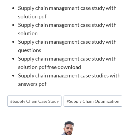
Supply chain management case study with
solution pdf
Supply chain management case study with
solution
Supply chain management case study with
questions
Supply chain management case study with
solution pdf free download
Supply chain management case studies with
answers pdf
Post
#
Supply Chain Case Study
#
Supply Chain Optimization
Tags: