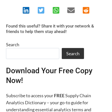
Found this useful? Share it with your network &
friends to help them stay ahead!
Search
Search
Download Your Free Copy
Now!
Subscribe to access your
FREE
Supply Chain
Analytics Dictionary – your go-to guide for
understanding essential analytics terms and