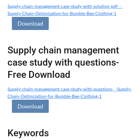
Supply-chain-management-case-study-with-solution-pdf-_-
Supply-Chain-Optimization-for-Bumble-Bee-Clothing-1
Download
Supply chain management
case study with questions-
Free Download
Supply-chain-management-case-study-with-questions-_-Supply-
Chain-Optimization-for-Bumble-Bee-Clothing-1
Download
Keywords