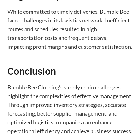
While committed to timely deliveries, Bumble Bee
faced challenges in its logistics network. Inefficient
routes and schedules resulted in high
transportation costs and frequent delays,
impacting profit margins and customer satisfaction.
Conclusion
Bumble Bee Clothing’s supply chain challenges
highlight the complexities of effective management.
Through improved inventory strategies, accurate
forecasting, better supplier management, and
optimized logistics, companies can enhance
operational efficiency and achieve business success.