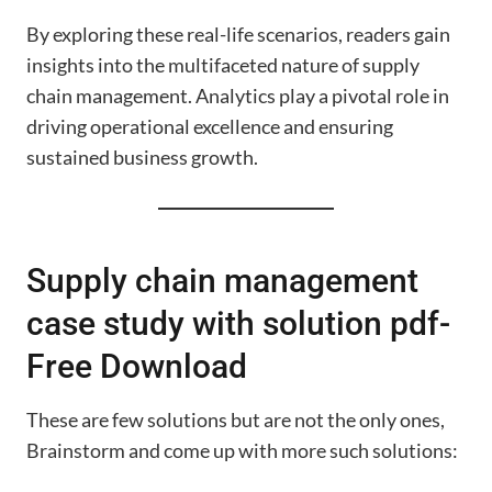
By exploring these real-life scenarios, readers gain
insights into the multifaceted nature of supply
chain management. Analytics play a pivotal role in
driving operational excellence and ensuring
sustained business growth.
Supply chain management
case study with solution pdf-
Free Download
These are few solutions but are not the only ones,
Brainstorm and come up with more such solutions: