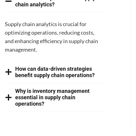
chain analytics?
Supply chain analytics is crucial for
optimizing operations, reducing costs,
and enhancing efficiency in supply chain
management.
How can data-driven strategies
benefit supply chain operations?
Why is inventory management
essential in supply chain
operations?