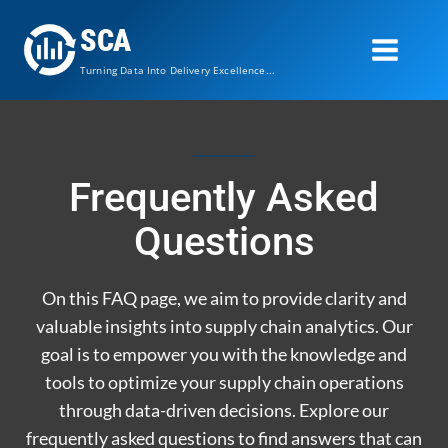
Skip
SCA
to
content
Turning Data Into Delivery Excellence...
Frequently Asked
Questions
On this FAQ page, we aim to provide clarity and
valuable insights into supply chain analytics. Our
goal is to empower you with the knowledge and
tools to optimize your supply chain operations
through data-driven decisions. Explore our
frequently asked questions to find answers that can