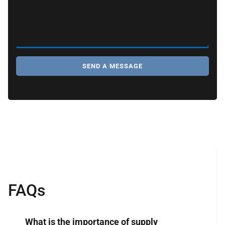
SEND A MESSAGE
FAQs
What is the importance of supply