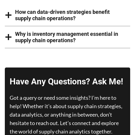
How can data-driven strategies benefit
supply chain operations?
Why is inventory management essential in
supply chain operations?
Have Any Questions? Ask Me!
Got a query or need some insights? I’m here to
help! Whether it’s about supply chain strategies,
data analytics, or anything in between, don’t
hesitate to reach out. Let’s connect and explore
the world of supply chain analytics together.