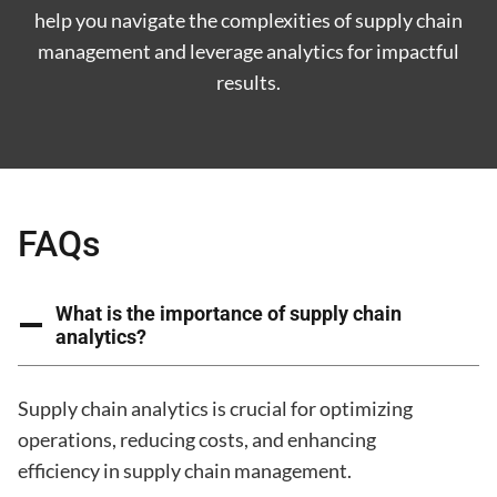
help you navigate the complexities of supply chain
management and leverage analytics for impactful
results.
FAQs
What is the importance of supply chain
analytics?
Supply chain analytics is crucial for optimizing
operations, reducing costs, and enhancing
efficiency in supply chain management.