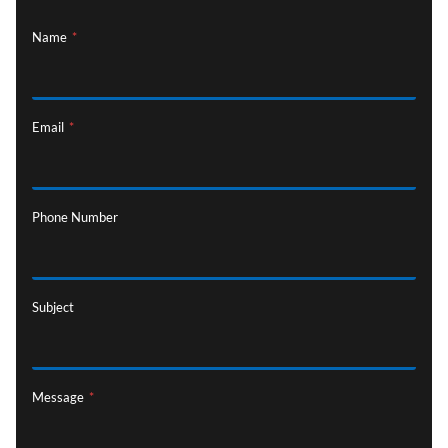
Name
*
Email
*
Phone Number
Subject
Message
*