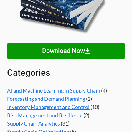
Download Now
Categories
AI and Machine Learning in Supply Chain
(4)
Forecasting and Demand Planning
(2)
Inventory Management and Control
(10)
Risk Management and Resilience
(2)
Supply Chain Analytics
(31)
Supply Chain Optimization
(5)