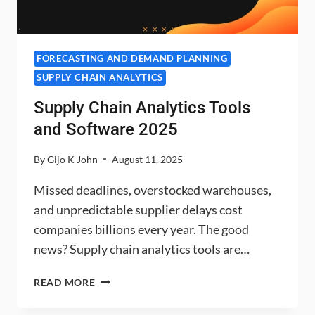
FORECASTING AND DEMAND PLANNING
SUPPLY CHAIN ANALYTICS
Supply Chain Analytics Tools
and Software 2025
By
Gijo K John
August 11, 2025
Missed deadlines, overstocked warehouses,
and unpredictable supplier delays cost
companies billions every year. The good
news? Supply chain analytics tools are…
SUPPLY
READ MORE
CHAIN
ANALYTICS