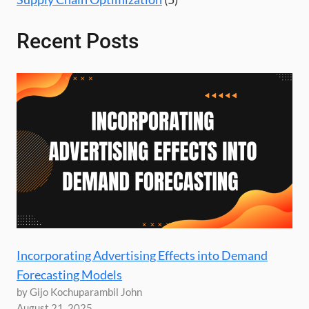
Recent Posts
Incorporating Advertising Effects into Demand
Forecasting Models
by Gijo Kochuparambil John
August 21, 2025