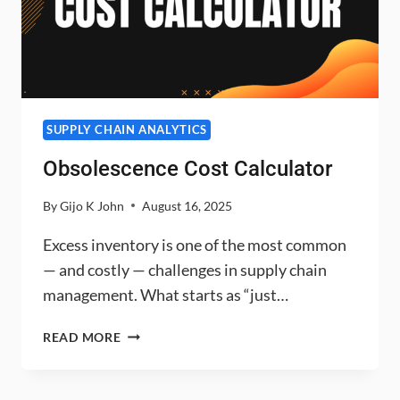
SUPPLY CHAIN ANALYTICS
Obsolescence Cost Calculator
By
Gijo K John
August 16, 2025
Excess inventory is one of the most common
— and costly — challenges in supply chain
management. What starts as “just…
OBSOLESCENCE
READ MORE
COST
CALCULATOR