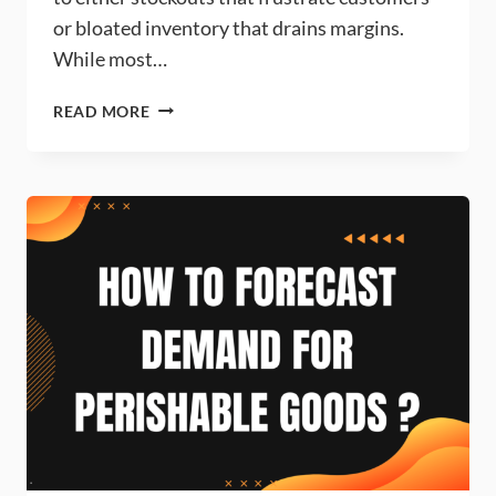
or bloated inventory that drains margins.
While most…
INCORPORATING
READ MORE
ADVERTISING
EFFECTS
INTO
DEMAND
FORECASTING
MODELS