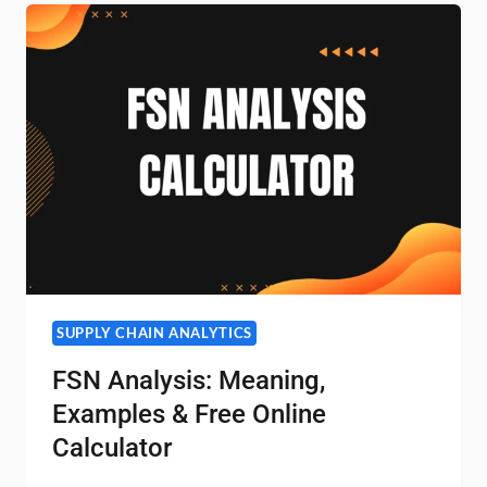
FORMULA
&
INTERPRETATION
SUPPLY CHAIN ANALYTICS
FSN Analysis: Meaning,
Examples & Free Online
Calculator