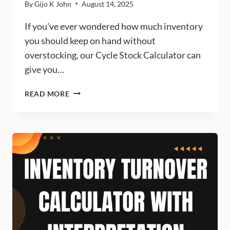
By
Gijo K John
August 14, 2025
If you’ve ever wondered how much inventory
you should keep on hand without
overstocking, our Cycle Stock Calculator can
give you…
CYCLE
READ MORE
STOCK
CALCULATOR
–
DEFINITION,
FORMULA
&
FREE
ONLINE
TOOL