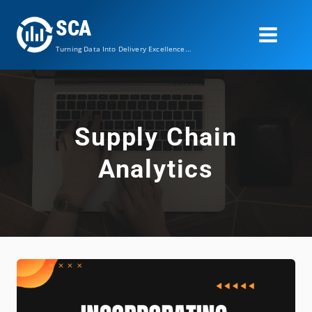
Skip
SCA
to
content
Turning Data Into Delivery Excellence...
Supply Chain
Analytics