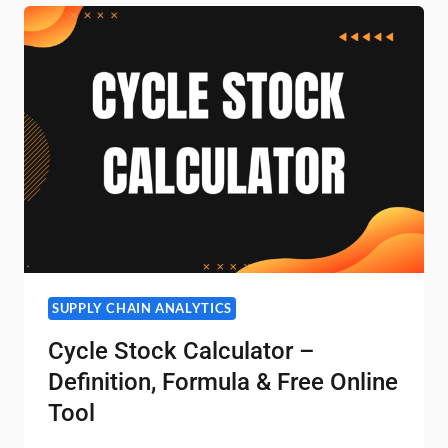
SUPPLY CHAIN ANALYTICS
Cycle Stock Calculator –
Definition, Formula & Free Online
Tool