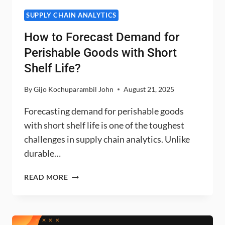
SUPPLY CHAIN ANALYTICS
How to Forecast Demand for
Perishable Goods with Short
Shelf Life?
By
Gijo Kochuparambil John
August 21, 2025
Forecasting demand for perishable goods
with short shelf life is one of the toughest
challenges in supply chain analytics. Unlike
durable…
HOW
READ MORE
TO
FORECAST
DEMAND
FOR