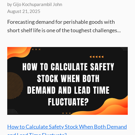
by Gijo Kochuparambil John
August 21, 2025
Forecasting demand for perishable goods with
short shelf life is one of the toughest challenges...
How to Calculate Safety Stock When Both Demand
and Lead Time Fluctuate?