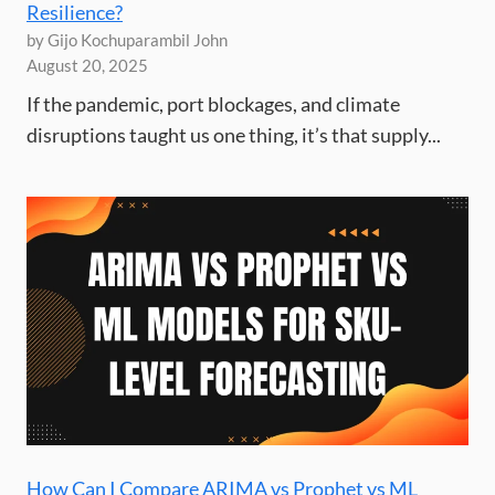
Resilience?
by Gijo Kochuparambil John
August 20, 2025
If the pandemic, port blockages, and climate
disruptions taught us one thing, it’s that supply...
How Can I Compare ARIMA vs Prophet vs ML