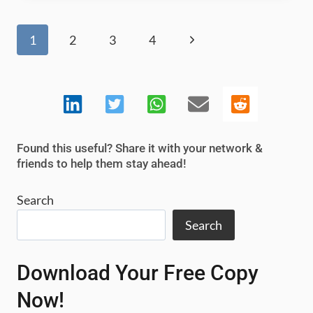
TOOLS
AND
Page
Next
1
2
3
4
SOFTWARE
navigation
2025
Page
Found this useful? Share it with your network &
friends to help them stay ahead!
Search
Search
Download Your Free Copy
Now!