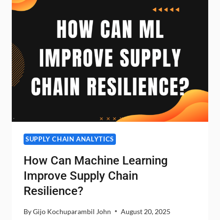
PERISHABLE
GOODS
WITH
SHORT
SHELF
LIFE?
SUPPLY CHAIN ANALYTICS
How Can Machine Learning
Improve Supply Chain
Resilience?
By
Gijo Kochuparambil John
August 20, 2025