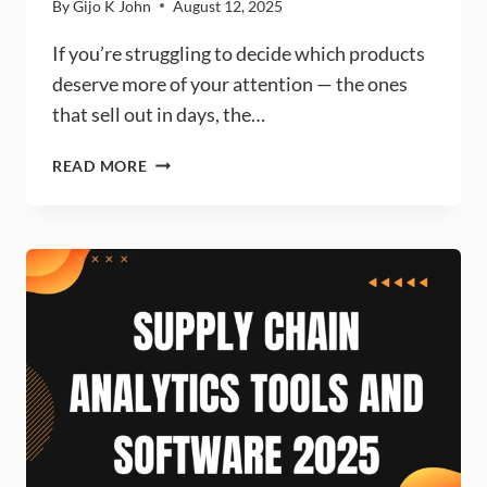
By
Gijo K John
August 12, 2025
If you’re struggling to decide which products
deserve more of your attention — the ones
that sell out in days, the…
FSN
READ MORE
ANALYSIS:
MEANING,
EXAMPLES
&
FREE
ONLINE
CALCULATOR