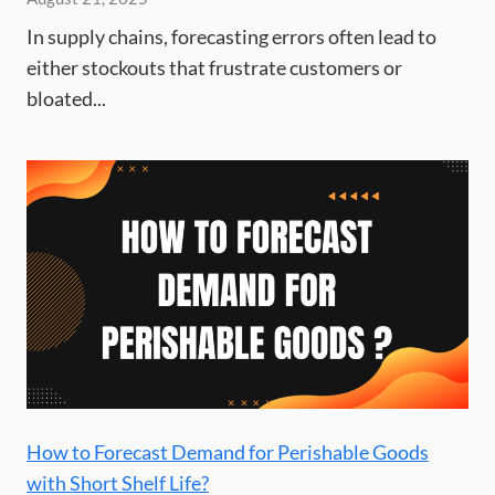
In supply chains, forecasting errors often lead to
either stockouts that frustrate customers or
bloated...
How to Forecast Demand for Perishable Goods
with Short Shelf Life?