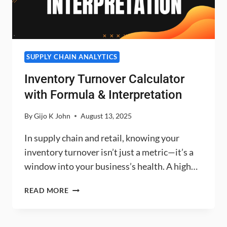
SUPPLY CHAIN ANALYTICS
Inventory Turnover Calculator
with Formula & Interpretation
By
Gijo K John
August 13, 2025
In supply chain and retail, knowing your
inventory turnover isn’t just a metric—it’s a
window into your business’s health. A high…
INVENTORY
READ MORE
TURNOVER
CALCULATOR
WITH