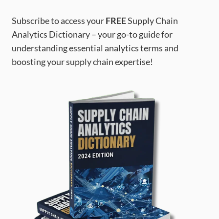
Subscribe to access your
FREE
Supply Chain
Analytics Dictionary – your go-to guide for
understanding essential analytics terms and
boosting your supply chain expertise!