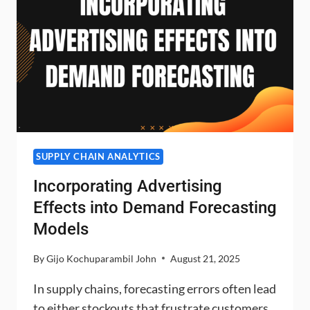
SUPPLY CHAIN ANALYTICS
Incorporating Advertising
Effects into Demand Forecasting
Models
By
Gijo Kochuparambil John
August 21, 2025
In supply chains, forecasting errors often lead
to either stockouts that frustrate customers