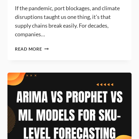
If the pandemic, port blockages, and climate
disruptions taught us one thing, it’s that
supply chains break easily. For decades,
companies…
HOW
READ MORE
CAN
MACHINE
LEARNING
IMPROVE
SUPPLY
CHAIN
RESILIENCE?