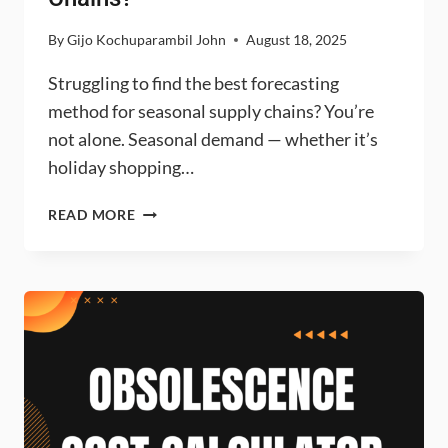
By
Gijo Kochuparambil John
August 18, 2025
Struggling to find the best forecasting
method for seasonal supply chains? You’re
not alone. Seasonal demand — whether it’s
holiday shopping…
WHICH
READ MORE
FORECASTING
METHOD
IS
BEST
FOR
HIGHLY
SEASONAL
SUPPLY
CHAINS?