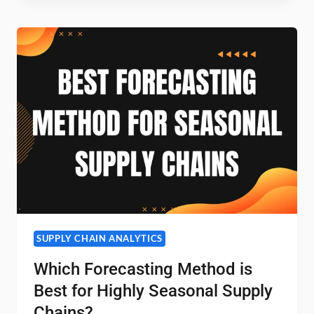
I
COMPARE
ARIMA
VS
PROPHET
VS
ML
MODELS
FOR
SKU-
LEVEL
FORECASTING?
SUPPLY CHAIN ANALYTICS
Which Forecasting Method is
Best for Highly Seasonal Supply
Chains?