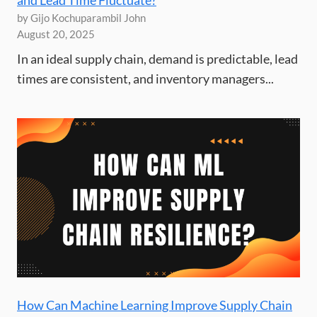
by Gijo Kochuparambil John
August 20, 2025
In an ideal supply chain, demand is predictable, lead
times are consistent, and inventory managers...
How Can Machine Learning Improve Supply Chain