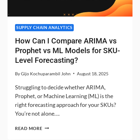
SUPPLY CHAIN ANALYTICS
How Can I Compare ARIMA vs
Prophet vs ML Models for SKU-
Level Forecasting?
By
Gijo Kochuparambil John
August 18, 2025
Struggling to decide whether ARIMA,
Prophet, or Machine Learning (ML) is the
right forecasting approach for your SKUs?
You’re not alone….
HOW
READ MORE
CAN