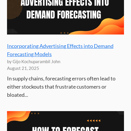
Incorporating Advertising Effects into Demand
Forecasting Models
by Gijo Kochuparambil John
August 21, 2025
In supply chains, forecasting errors often lead to
either stockouts that frustrate customers or
bloated...