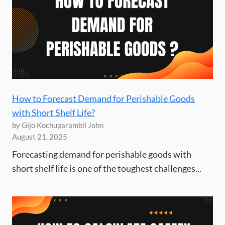
How to Forecast Demand for Perishable Goods
with Short Shelf Life?
by Gijo Kochuparambil John
August 21, 2025
Forecasting demand for perishable goods with
short shelf life is one of the toughest challenges...