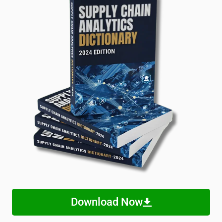
Download Now