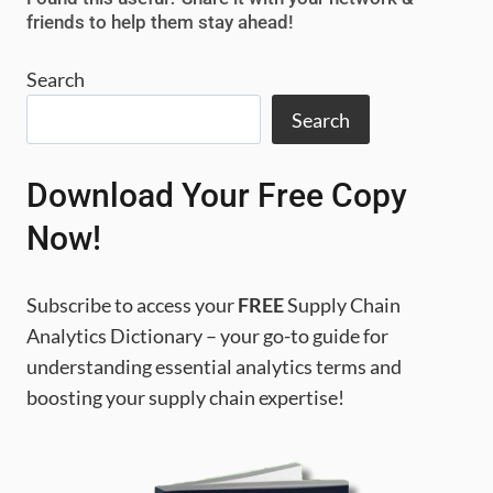
GUIDE
friends to help them stay ahead!
TO
SAVE
Search
COSTS
Search
Download Your Free Copy
Now!
Subscribe to access your
FREE
Supply Chain
Analytics Dictionary – your go-to guide for
understanding essential analytics terms and
boosting your supply chain expertise!