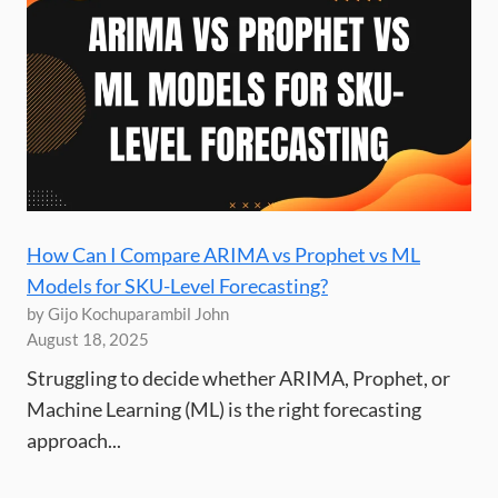
How Can I Compare ARIMA vs Prophet vs ML
Models for SKU-Level Forecasting?
by Gijo Kochuparambil John
August 18, 2025
Struggling to decide whether ARIMA, Prophet, or
Machine Learning (ML) is the right forecasting
approach...