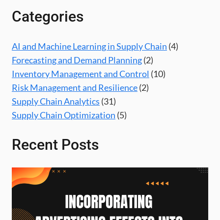
Categories
AI and Machine Learning in Supply Chain
(4)
Forecasting and Demand Planning
(2)
Inventory Management and Control
(10)
Risk Management and Resilience
(2)
Supply Chain Analytics
(31)
Supply Chain Optimization
(5)
Recent Posts