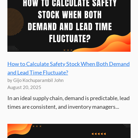
How to Calculate Safety Stock When Both Demand
and Lead Time Fluctuate?
by Gijo Kochuparambil John
August 20, 2025
In an ideal supply chain, demand is predictable, lead
times are consistent, and inventory managers...