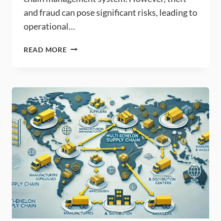
and fraud can pose significant risks, leading to
operational…
BEST
READ MORE
PRACTICES
FOR
INVENTORY
PLANNING
TO
PREVENT
THEFT
AND
FRAUD