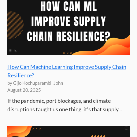
How Can Machine Learning Improve Supply Chain
Resilience?
by Gijo Kochuparambil John
August 20, 2025
If the pandemic, port blockages, and climate
disruptions taught us one thing, it’s that supply...