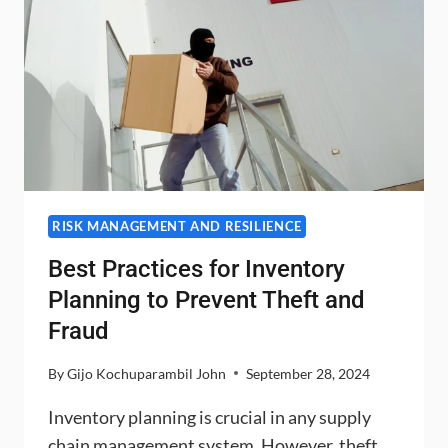
RISK MANAGEMENT AND RESILIENCE
Best Practices for Inventory
Planning to Prevent Theft and
Fraud
By
Gijo Kochuparambil John
September 28, 2024
Inventory planning is crucial in any supply
chain management system. However, theft