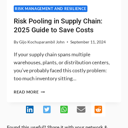
RISK MANAGEMENT AND RESILIENCE
Risk Pooling in Supply Chain:
2025 Guide to Save Costs
By
Gijo Kochuparambil John
September 11, 2024
If your supply chain spans multiple
warehouses, plants, or distribution centers,
you’ve probably faced this costly problem:
too much inventory sitting…
RISK
READ MORE
POOLING
IN
SUPPLY
CHAIN:
2025
Found this useful? Share it with your network &