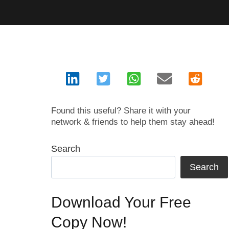
Found this useful? Share it with your
network & friends to help them stay ahead!
Search
Search
Download Your Free
Copy Now!