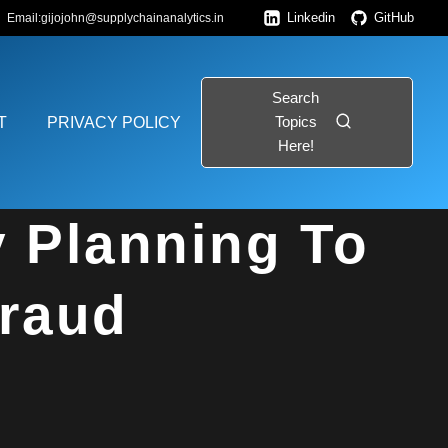
Linkedin
GitHub
Email:gijojohn@supplychainanalytics.in
Search
Topics
T
PRIVACY POLICY
Here!
 Fraud
y Planning To
Fraud