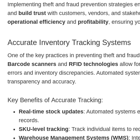
Implementing theft and fraud prevention strategies 
and
build trust
with customers, vendors, and stakeh
operational efficiency
and
profitability
, ensuring yo
Accurate Inventory Tracking Systems
One of the key practices in preventing theft and frau
Barcode scanners
and
RFID technologies
allow fo
errors and inventory discrepancies. Automated syst
transparency and accuracy.
Key Benefits of Accurate Tracking:
Real-time stock updates
: Automated systems e
records.
SKU-level tracking
: Track individual items to re
Warehouse Management Systems (WMS)
: In