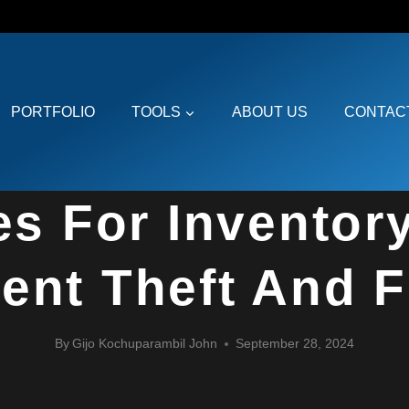
PORTFOLIO
TOOLS
ABOUT US
CONTAC
e
»
Blogs
»
Best Practices for Inventory Planning to Prevent Theft and
RISK MANAGEMENT AND RESILIENCE
es For Inventor
ent Theft And 
By
Gijo Kochuparambil John
September 28, 2024