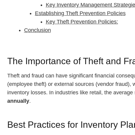
Key Inventory Management Strategie
Establishing Theft Prevention Policies
Key Theft Prevention Policies:
Conclusion
The Importance of Theft and Fr
Theft and fraud can have significant financial conse
(employee theft) or external sources (vendor fraud), 
inventory losses. In industries like retail, the avera
annually
.
Best Practices for Inventory Pl