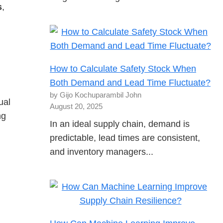
s
,
How to Calculate Safety Stock When
Both Demand and Lead Time Fluctuate?
by Gijo Kochuparambil John
ual
August 20, 2025
ng
In an ideal supply chain, demand is
predictable, lead times are consistent,
and inventory managers...