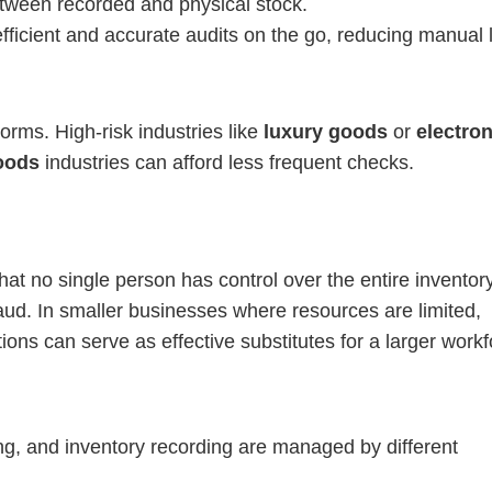
etween recorded and physical stock.
efficient and accurate audits on the go, reducing manual 
rms. High-risk industries like
luxury goods
or
electro
oods
industries can afford less frequent checks.
at no single person has control over the entire inventor
raud. In smaller businesses where resources are limited,
ions can serve as effective substitutes for a larger workf
ng, and inventory recording are managed by different