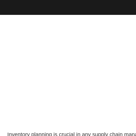
Inventory planning is crucial in any supply chain m