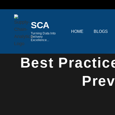
Skip
to
content
SCA
HOME
BLOGS
Turning Data Into
Delivery
Excellence...
Hom
Best Practic
Prev