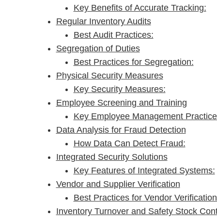
Key Benefits of Accurate Tracking:
Regular Inventory Audits
Best Audit Practices:
Segregation of Duties
Best Practices for Segregation:
Physical Security Measures
Key Security Measures:
Employee Screening and Training
Key Employee Management Practice
Data Analysis for Fraud Detection
How Data Can Detect Fraud:
Integrated Security Solutions
Key Features of Integrated Systems:
Vendor and Supplier Verification
Best Practices for Vendor Verification
Inventory Turnover and Safety Stock Cont