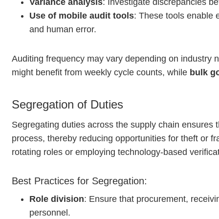
Variance analysis
: Investigate discrepancies b
Use of mobile audit tools
: These tools enable 
and human error.
Auditing frequency may vary depending on industry no
might benefit from weekly cycle counts, while
bulk g
Segregation of Duties
Segregating duties across the supply chain ensures th
process, thereby reducing opportunities for theft or f
rotating roles or employing technology-based verificat
Best Practices for Segregation:
Role division
: Ensure that procurement, receivi
personnel.