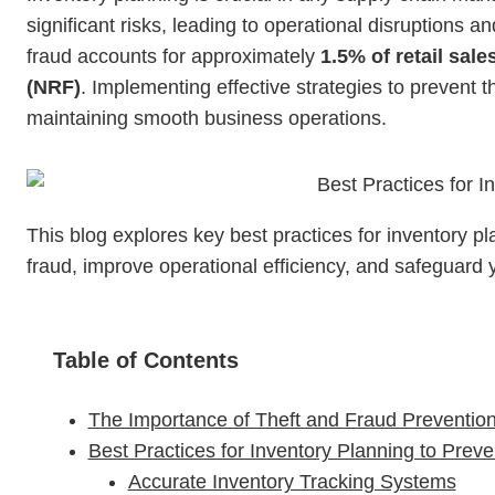
significant risks, leading to operational disruptions a
fraud accounts for approximately
1.5% of retail sale
(NRF)
. Implementing effective strategies to prevent 
maintaining smooth business operations.
This blog explores key best practices for inventory p
fraud, improve operational efficiency, and safeguard 
Table of Contents
The Importance of Theft and Fraud Prevention
Best Practices for Inventory Planning to Prev
Accurate Inventory Tracking Systems