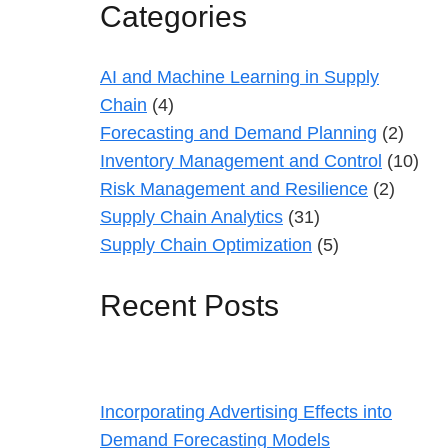
Categories
AI and Machine Learning in Supply
Chain
(4)
Forecasting and Demand Planning
(2)
Inventory Management and Control
(10)
Risk Management and Resilience
(2)
Supply Chain Analytics
(31)
Supply Chain Optimization
(5)
Recent Posts
Incorporating Advertising Effects into
Demand Forecasting Models