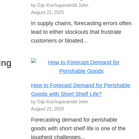
by Gijo Kochuparambil John
August 21, 2025
In supply chains, forecasting errors often
lead to either stockouts that frustrate
customers or bloated...
ing
How to Forecast Demand for Perishable
Goods with Short Shelf Life?
by Gijo Kochuparambil John
August 21, 2025
Forecasting demand for perishable
goods with short shelf life is one of the
toughest challenges...