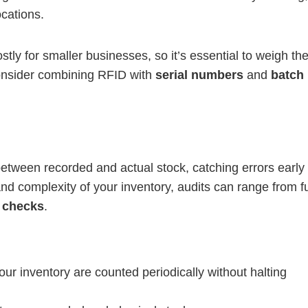
ocations.
stly for smaller businesses, so it’s essential to weigh th
consider combining RFID with
serial numbers
and
batch
between recorded and actual stock, catching errors early 
d complexity of your inventory, audits can range from fu
 checks
.
our inventory are counted periodically without halting