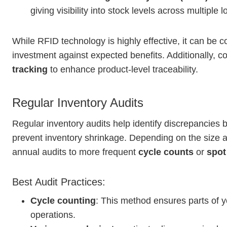
giving visibility into stock levels across multiple l
While RFID technology is highly effective, it can be co
investment against expected benefits. Additionally, 
tracking
to enhance product-level traceability.
Regular Inventory Audits
Regular inventory audits help identify discrepancies 
prevent inventory shrinkage. Depending on the size an
annual audits to more frequent
cycle counts
or
spot
Best Audit Practices:
Cycle counting
: This method ensures parts of y
operations.