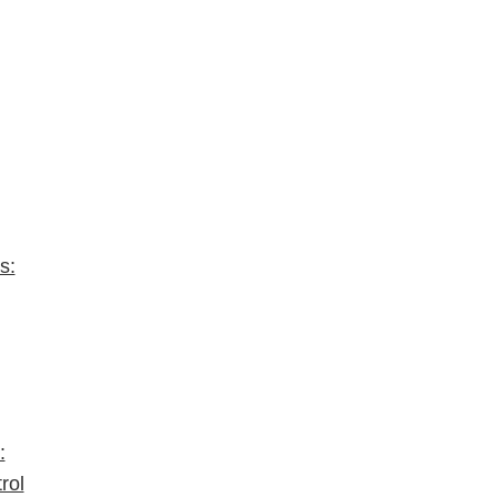
s:
:
rol