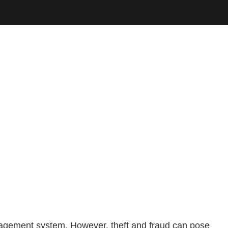
anagement system. However, theft and fraud can pose