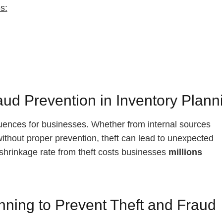
s:
aud Prevention in Inventory Plann
quences for businesses. Whether from internal sources
without proper prevention, theft can lead to unexpected
ge shrinkage rate from theft costs businesses
millions
anning to Prevent Theft and Fraud