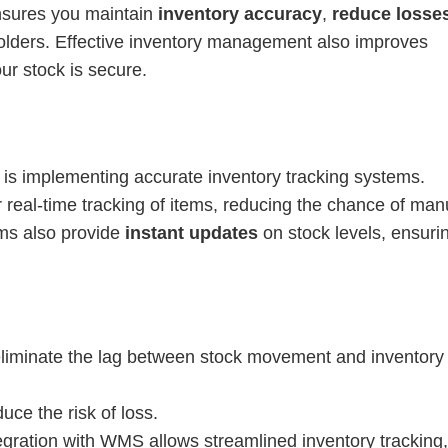
ensures you maintain
inventory accuracy
,
reduce losse
olders. Effective inventory management also improves
ur stock is secure.
d is implementing accurate inventory tracking systems.
r real-time tracking of items, reducing the chance of man
ems also provide
instant updates
on stock levels, ensuri
liminate the lag between stock movement and inventory
duce the risk of loss.
tegration with WMS allows streamlined inventory tracking,