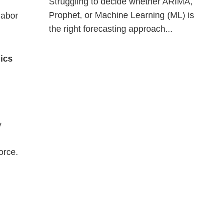
Struggling to decide whether ARIMA,
Prophet, or Machine Learning (ML) is
labor
the right forecasting approach...
nics
y
orce.