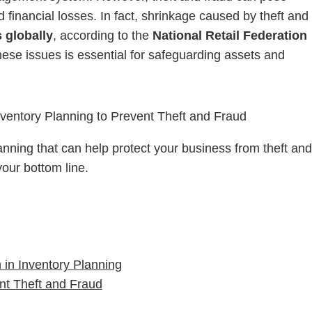
nd financial losses. In fact, shrinkage caused by theft and
s globally
, according to the
National Retail Federation
these issues is essential for safeguarding assets and
lanning that can help protect your business from theft and
your bottom line.
 in Inventory Planning
ent Theft and Fraud