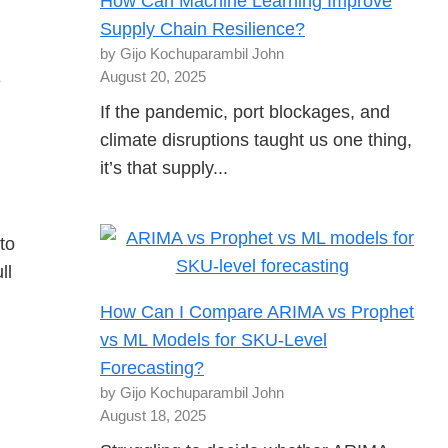
How Can Machine Learning Improve
Supply Chain Resilience?
by Gijo Kochuparambil John
August 20, 2025
e
If the pandemic, port blockages, and
climate disruptions taught us one thing,
it’s that supply...
to
ll
How Can I Compare ARIMA vs Prophet
vs ML Models for SKU-Level
Forecasting?
by Gijo Kochuparambil John
August 18, 2025