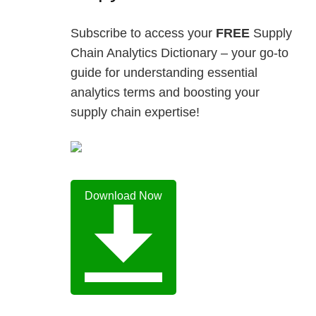
Subscribe to access your
FREE
Supply
Chain Analytics Dictionary – your go-to
guide for understanding essential
analytics terms and boosting your
supply chain expertise!
Download Now