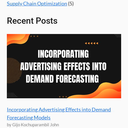
Supply Chain Optimization
(5)
Recent Posts
Incorporating Advertising Effects into Demand
Forecasting Models
by Gijo Kochuparambil John