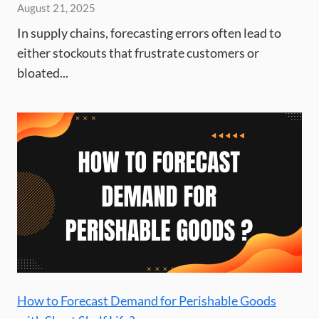
August 21, 2025
In supply chains, forecasting errors often lead to
either stockouts that frustrate customers or
bloated...
How to Forecast Demand for Perishable Goods