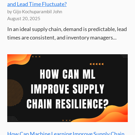
and Lead Time Fluctuate?
by Gijo Kochuparambil John
August 20, 2025
In an ideal supply chain, demand is predictable, lead
times are consistent, and inventory managers...
How Can Machine Learning Improve Supply Chain