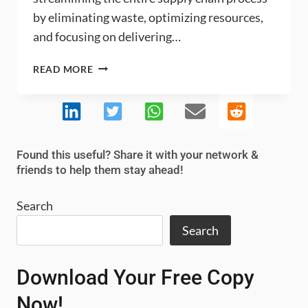
by eliminating waste, optimizing resources,
and focusing on delivering…
WHAT
READ MORE
ARE
THE
KEY
CHALLENGES
AND
Found this useful? Share it with your network &
BENEFITS
friends to help them stay ahead!
OF
LEAN
Search
SUPPLY
CHAIN
Search
INTEGRATION?
Download Your Free Copy
Now!