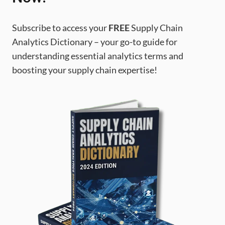
Subscribe to access your
FREE
Supply Chain
Analytics Dictionary – your go-to guide for
understanding essential analytics terms and
boosting your supply chain expertise!