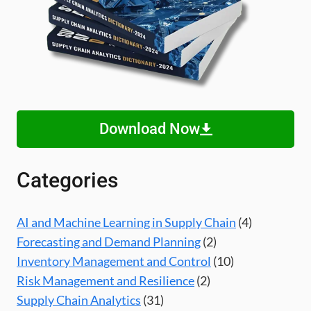
Download Now
Categories
AI and Machine Learning in Supply Chain
(4)
Forecasting and Demand Planning
(2)
Inventory Management and Control
(10)
Risk Management and Resilience
(2)
Supply Chain Analytics
(31)