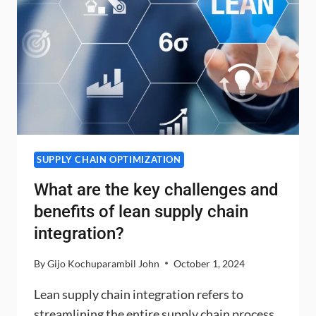
SUPPLY CHAIN OPTIMIZATION
What are the key challenges and
benefits of lean supply chain
integration?
By
Gijo Kochuparambil John
October 1, 2024
Lean supply chain integration refers to
streamlining the entire supply chain process