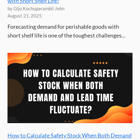
with Short Shelf Life?
by Gijo Kochuparambil John
August 21, 2025
Forecasting demand for perishable goods with
short shelf life is one of the toughest challenges...
How to Calculate Safety Stock When Both Demand