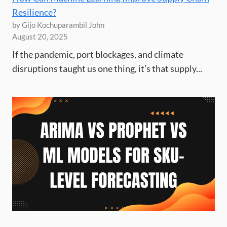
Resilience?
by Gijo Kochuparambil John
August 20, 2025
If the pandemic, port blockages, and climate
disruptions taught us one thing, it’s that supply...