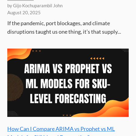
by Gijo Kochuparambil John
August 20, 2025
If the pandemic, port blockages, and climate
disruptions taught us one thing, it’s that supply...
How Can I Compare ARIMA vs Prophet vs ML