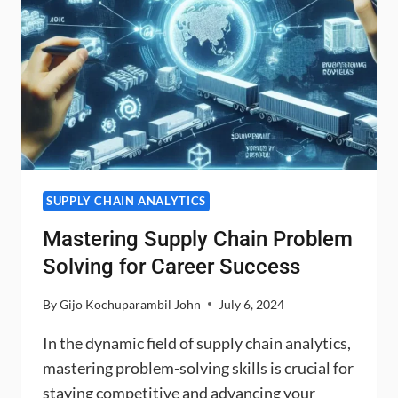
SUPPLY CHAIN ANALYTICS
Mastering Supply Chain Problem
Solving for Career Success
By
Gijo Kochuparambil John
July 6, 2024
In the dynamic field of supply chain analytics,
mastering problem-solving skills is crucial for
staying competitive and advancing your