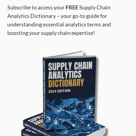
Subscribe to access your
FREE
Supply Chain
Analytics Dictionary – your go-to guide for
understanding essential analytics terms and
boosting your supply chain expertise!