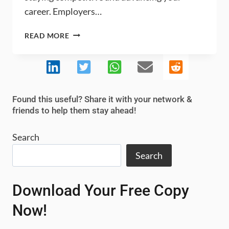
career. Employers…
MASTERING
READ MORE
SUPPLY
CHAIN
PROBLEM
SOLVING
FOR
Found this useful? Share it with your network &
CAREER
friends to help them stay ahead!
SUCCESS
Search
Search
Download Your Free Copy
Now!