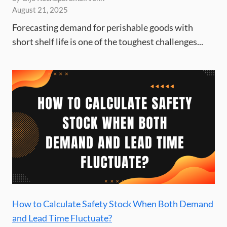
August 21, 2025
Forecasting demand for perishable goods with
short shelf life is one of the toughest challenges...
How to Calculate Safety Stock When Both Demand
and Lead Time Fluctuate?