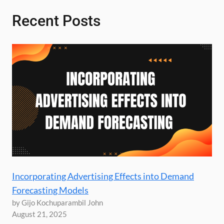
Recent Posts
Incorporating Advertising Effects into Demand
Forecasting Models
by Gijo Kochuparambil John
August 21, 2025