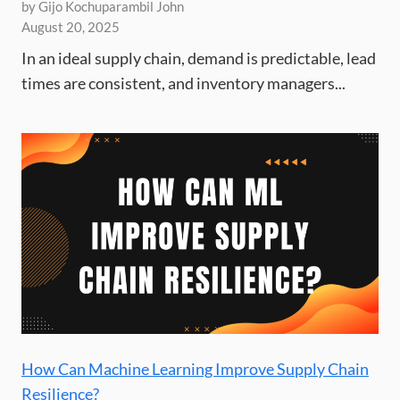
by Gijo Kochuparambil John
August 20, 2025
In an ideal supply chain, demand is predictable, lead
times are consistent, and inventory managers...
How Can Machine Learning Improve Supply Chain
Resilience?