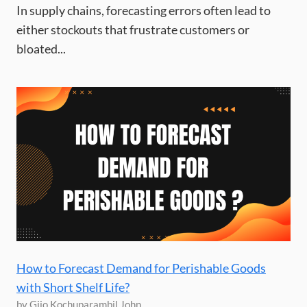
In supply chains, forecasting errors often lead to
either stockouts that frustrate customers or
bloated...
How to Forecast Demand for Perishable Goods
with Short Shelf Life?
by Gijo Kochuparambil John