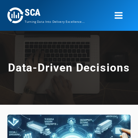
Skip
SCA
to
content
Turning Data Into Delivery Excellence...
Data-Driven Decisions