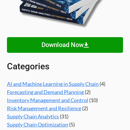
Download Now
Categories
AI and Machine Learning in Supply Chain
(4)
Forecasting and Demand Planning
(2)
Inventory Management and Control
(10)
Risk Management and Resilience
(2)
Supply Chain Analytics
(31)
Supply Chain Optimization
(5)