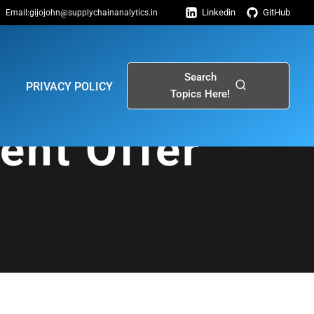
Linkedin
GitHub
Email:gijojohn@supplychainanalytics.in
Search
PRIVACY POLICY
Topics Here!
ent Offer