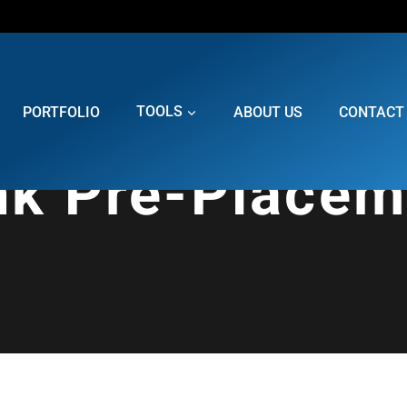
PORTFOLIO
TOOLS
ABOUT US
CONTACT
nk Pre-Placem