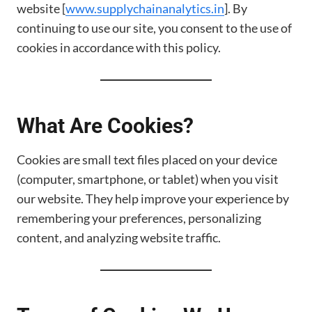
website [
www.supplychainanalytics.in
]. By
continuing to use our site, you consent to the use of
cookies in accordance with this policy.
What Are Cookies?
Cookies are small text files placed on your device
(computer, smartphone, or tablet) when you visit
our website. They help improve your experience by
remembering your preferences, personalizing
content, and analyzing website traffic.