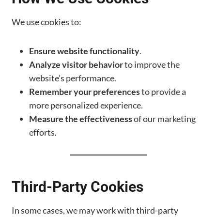
We use cookies to:
Ensure website functionality
.
Analyze visitor behavior
to improve the
website’s performance.
Remember your preferences
to provide a
more personalized experience.
Measure the effectiveness
of our marketing
efforts.
Third-Party Cookies
In some cases, we may work with third-party