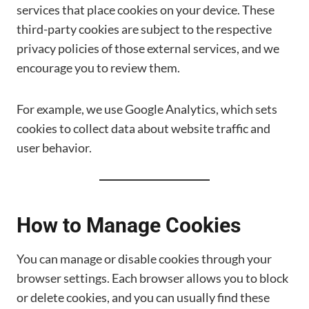
services that place cookies on your device. These
third-party cookies are subject to the respective
privacy policies of those external services, and we
encourage you to review them.
For example, we use Google Analytics, which sets
cookies to collect data about website traffic and
user behavior.
How to Manage Cookies
You can manage or disable cookies through your
browser settings. Each browser allows you to block
or delete cookies, and you can usually find these