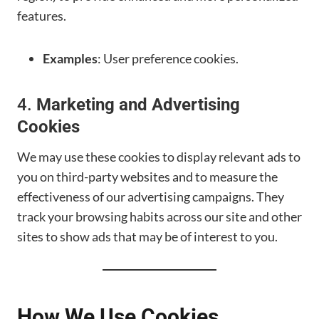
features.
Examples
: User preference cookies.
4.
Marketing and Advertising
Cookies
We may use these cookies to display relevant ads to
you on third-party websites and to measure the
effectiveness of our advertising campaigns. They
track your browsing habits across our site and other
sites to show ads that may be of interest to you.
How We Use Cookies