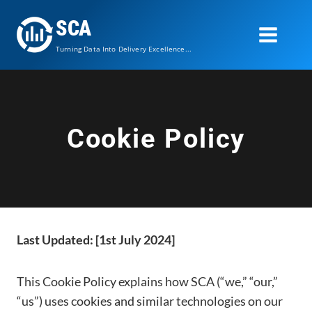
Skip
SCA
to
content
Turning Data Into Delivery Excellence...
Cookie Policy
Last Updated: [1st July 2024]
This Cookie Policy explains how SCA (“we,” “our,”
“us”) uses cookies and similar technologies on our