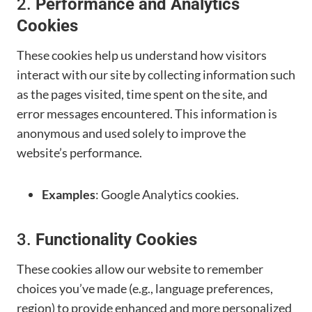
2.
Performance and Analytics
Cookies
These cookies help us understand how visitors
interact with our site by collecting information such
as the pages visited, time spent on the site, and
error messages encountered. This information is
anonymous and used solely to improve the
website’s performance.
Examples
: Google Analytics cookies.
3.
Functionality Cookies
These cookies allow our website to remember
choices you’ve made (e.g., language preferences,
region) to provide enhanced and more personalized