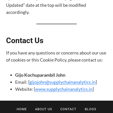
Updated” date at the top will be modified
accordingly.
Contact Us
If you have any questions or concerns about our use
of cookies or this Cookie Policy, please contact us:
Gijo Kochuparambil John
Email: [
gijojohn@supplychainanalytics.in
]
Website: [
www.supplychainanalytics.in
]
HOME
ABOUT US
CONTACT
BLOGS