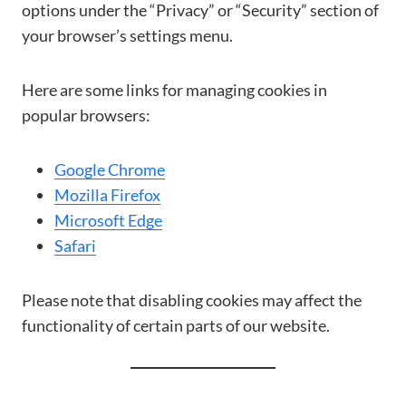
options under the “Privacy” or “Security” section of
your browser’s settings menu.
Here are some links for managing cookies in
popular browsers:
Google Chrome
Mozilla Firefox
Microsoft Edge
Safari
Please note that disabling cookies may affect the
functionality of certain parts of our website.