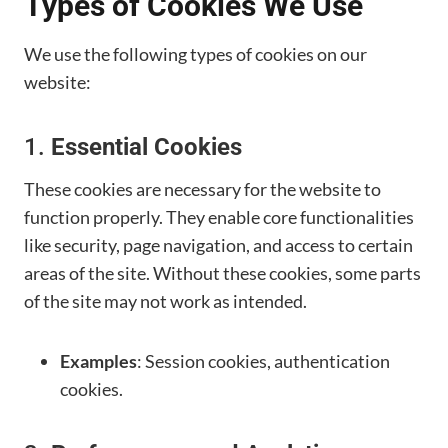
Types of Cookies We Use
We use the following types of cookies on our
website:
1.
Essential Cookies
These cookies are necessary for the website to
function properly. They enable core functionalities
like security, page navigation, and access to certain
areas of the site. Without these cookies, some parts
of the site may not work as intended.
Examples
: Session cookies, authentication
cookies.