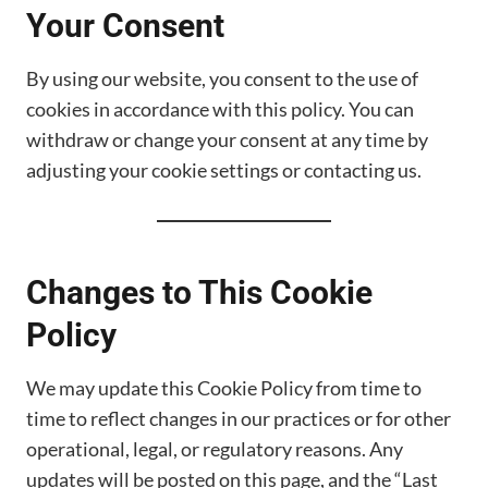
Your Consent
By using our website, you consent to the use of
cookies in accordance with this policy. You can
withdraw or change your consent at any time by
adjusting your cookie settings or contacting us.
Changes to This Cookie
Policy
We may update this Cookie Policy from time to
time to reflect changes in our practices or for other
operational, legal, or regulatory reasons. Any
updates will be posted on this page, and the “Last